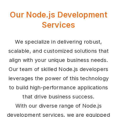
Our Node.js Development
Services
We specialize in delivering robust,
scalable, and customized solutions that
align with your unique business needs.
Our team of skilled Node.js developers
leverages the power of this technology
to build high-performance applications
that drive business success.
With our diverse range of Node.js
development services, we are equipped