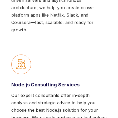
driven servers and asynchronous
architecture, we help you create cross-
platform apps like Netflix, Slack, and
Coursera—fast, scalable, and ready for
growth.
Node.js Consulting Services
Our expert consultants offer in-depth
analysis and strategic advice to help you
choose the best Node.js solution for your
business. We provide guidance on technology