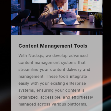
Content Management Tools
With Node.js, we develop advanced
content management systems that
streamline your content delivery and
management. These tools integrate
easily with your existing enterprise
systems, ensuring your content is
organized, accessible, and effortlessly
managed across various platforms.