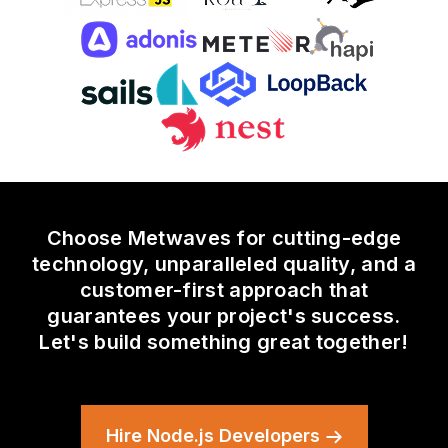
Choose Metwaves for cutting-edge
technology, unparalleled quality, and a
customer-first approach that
guarantees your project's success.
Let's build something great together!
Hire Node.js Developers