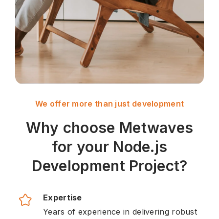
We offer more than just development
Why choose Metwaves
for your Node.js
Development Project?
Expertise
Years of experience in delivering robust