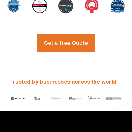
Get a free Quote
Trusted by businesses across the world