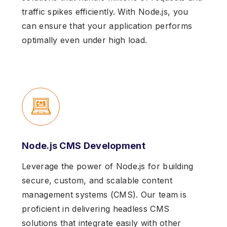
traffic spikes efficiently. With Node.js, you
can ensure that your application performs
optimally even under high load.
Node.js CMS Development
Leverage the power of Node.js for building
secure, custom, and scalable content
management systems (CMS). Our team is
proficient in delivering headless CMS
solutions that integrate easily with other