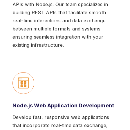
APIs with Node.js. Our team specializes in
building REST APIs that facilitate smooth
real-time interactions and data exchange
between multiple formats and systems,
ensuring seamless integration with your
existing infrastructure.
Node.js Web Application Development
Develop fast, responsive web applications
that incorporate real-time data exchange,