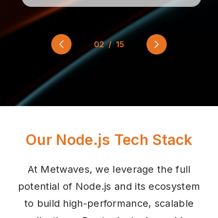
03
/
15
Our Node.js Tech Stack
At Metwaves, we leverage the full
potential of Node.js and its ecosystem
to build high-performance, scalable