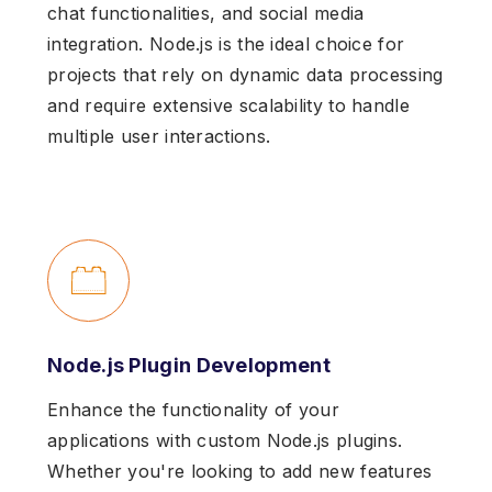
chat functionalities, and social media
integration. Node.js is the ideal choice for
projects that rely on dynamic data processing
and require extensive scalability to handle
multiple user interactions.
Node.js Plugin Development
Enhance the functionality of your
applications with custom Node.js plugins.
Whether you're looking to add new features