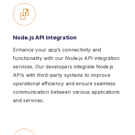
Node.js API Integration
Enhance your app’s connectivity and
functionality with our Node.js API integration
services. Our developers integrate Node.js
APIs with third-party systems to improve
operational efficiency and ensure seamless
communication between various applications
and services.