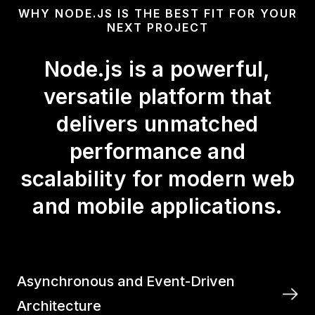
WHY NODE.JS IS THE BEST FIT FOR YOUR
NEXT PROJECT
Node.js is a powerful,
versatile platform that
delivers unmatched
performance and
scalability for modern web
and mobile applications.
Asynchronous and Event-Driven
Architecture