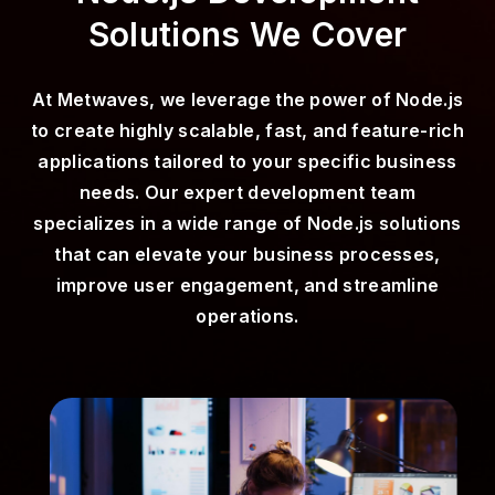
Solutions We Cover
At Metwaves, we leverage the power of Node.js
to create highly scalable, fast, and feature-rich
applications tailored to your specific business
needs. Our expert development team
specializes in a wide range of Node.js solutions
that can elevate your business processes,
improve user engagement, and streamline
operations.