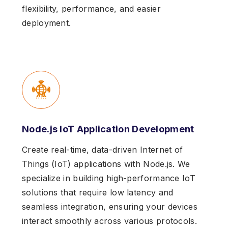
flexibility, performance, and easier
deployment.
Node.js IoT Application Development
Create real-time, data-driven Internet of
Things (IoT) applications with Node.js. We
specialize in building high-performance IoT
solutions that require low latency and
seamless integration, ensuring your devices
interact smoothly across various protocols.