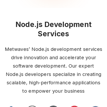
Node.js Development
Services
Metwaves’ Node.js development services
drive innovation and accelerate your
software development. Our expert
Node.js developers specialize in creating
scalable, high-performance applications
to empower your business