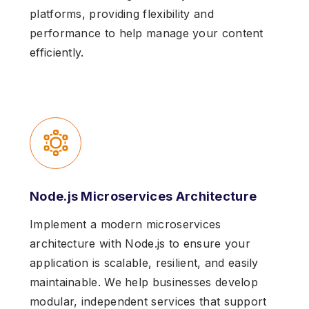
platforms, providing flexibility and
performance to help manage your content
efficiently.
Node.js Microservices Architecture
Implement a modern microservices
architecture with Node.js to ensure your
application is scalable, resilient, and easily
maintainable. We help businesses develop
modular, independent services that support