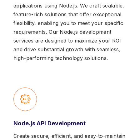
applications using Node.js. We craft scalable,
feature-rich solutions that offer exceptional
flexibility, enabling you to meet your specific
requirements. Our Node.js development
services are designed to maximize your ROI
and drive substantial growth with seamless,
high-performing technology solutions.
Node.js API Development
Create secure, efficient, and easy-to-maintain