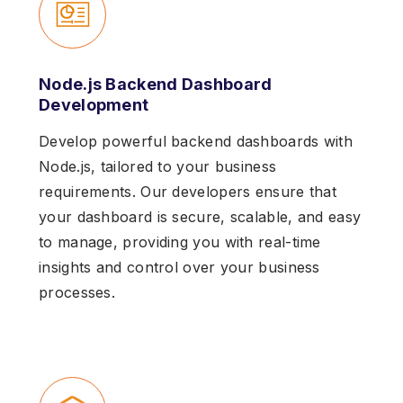
Node.js Backend Dashboard
Development
Develop powerful backend dashboards with
Node.js, tailored to your business
requirements. Our developers ensure that
your dashboard is secure, scalable, and easy
to manage, providing you with real-time
insights and control over your business
processes.