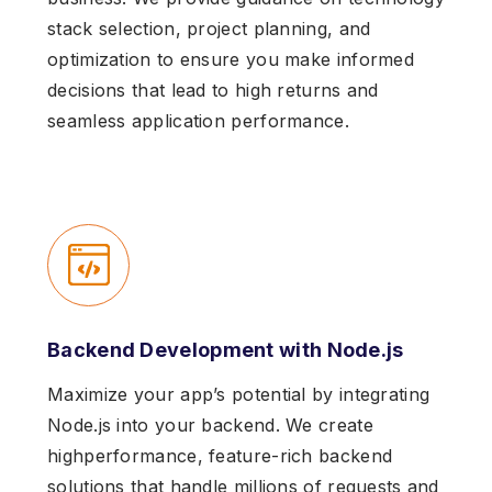
stack selection, project planning, and
optimization to ensure you make informed
decisions that lead to high returns and
seamless application performance.
Backend Development with Node.js
Maximize your app’s potential by integrating
Node.js into your backend. We create
highperformance, feature-rich backend
solutions that handle millions of requests and