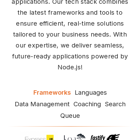
applications. Our tech stack combines
the latest frameworks and tools to
ensure efficient, real-time solutions
tailored to your business needs. With
our expertise, we deliver seamless,
future-ready applications powered by
Node.js!
Frameworks
Languages
Data Management
Coaching
Search
Queue