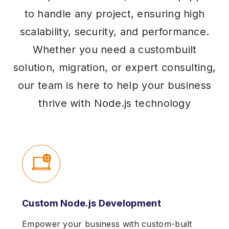
to handle any project, ensuring high
scalability, security, and performance.
Whether you need a custombuilt
solution, migration, or expert consulting,
our team is here to help your business
thrive with Node.js technology
Custom Node.js Development
Empower your business with custom-built