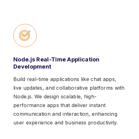
Node.js Real-Time Application
Development
Build real-time applications like chat apps,
live updates, and collaborative platforms with
Node.js. We design scalable, high-
performance apps that deliver instant
communication and interaction, enhancing
user experience and business productivity.