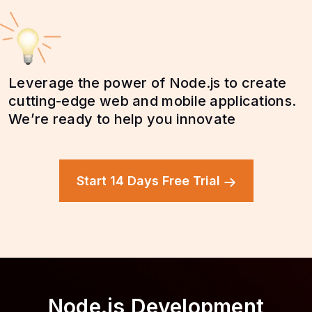
Leverage the power of Node.js to create
cutting-edge web and mobile applications.
We’re ready to help you innovate
Start 14 Days Free Trial
Node.js Development