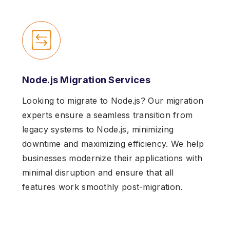
Node.js Migration Services
Looking to migrate to Node.js? Our migration
experts ensure a seamless transition from
legacy systems to Node.js, minimizing
downtime and maximizing efficiency. We help
businesses modernize their applications with
minimal disruption and ensure that all
features work smoothly post-migration.