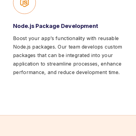
Node.js Package Development
Boost your app’s functionality with reusable
Node.js packages. Our team develops custom
packages that can be integrated into your
application to streamline processes, enhance
performance, and reduce development time.