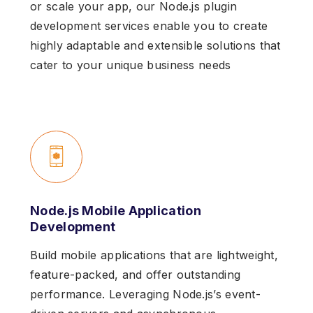
or scale your app, our Node.js plugin
development services enable you to create
highly adaptable and extensible solutions that
cater to your unique business needs
Node.js Mobile Application
Development
Build mobile applications that are lightweight,
feature-packed, and offer outstanding
performance. Leveraging Node.js’s event-