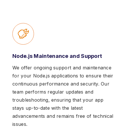
Node.js Maintenance and Support
We offer ongoing support and maintenance
for your Node.js applications to ensure their
continuous performance and security. Our
team performs regular updates and
troubleshooting, ensuring that your app
stays up-to-date with the latest
advancements and remains free of technical
issues.