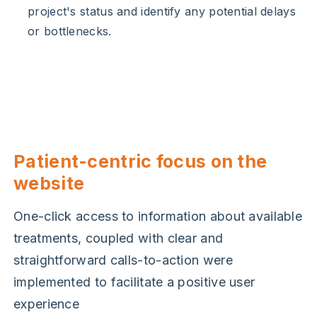
project's status and identify any potential delays
or bottlenecks.
Patient-centric focus on the
website
One-click access to information about available
treatments, coupled with clear and
straightforward calls-to-action were
implemented to facilitate a positive user
experience