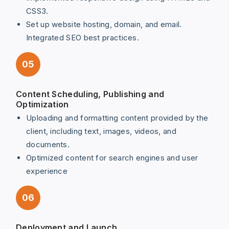
CSS3.
Set up website hosting, domain, and email.
Integrated SEO best practices.
05
Content Scheduling, Publishing and
Optimization
Uploading and formatting content provided by the
client, including text, images, videos, and
documents.
Optimized content for search engines and user
experience
06
Deployment and Launch