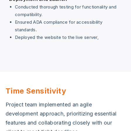
Conducted thorough testing for functionality and
compatibility.
Ensured ADA compliance for accessibility
standards.
Deployed the website to the live server,
Time Sensitivity
Project team implemented an agile
development approach, prioritizing essential
features and collaborating closely with our