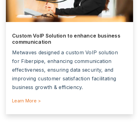
Custom VoIP Solution to enhance business
communication
Metwaves designed a custom VoIP solution
for Fiberpipe, enhancing communication
effectiveness, ensuring data security, and
improving customer satisfaction facilitating
business growth & efficiency.
Learn More >