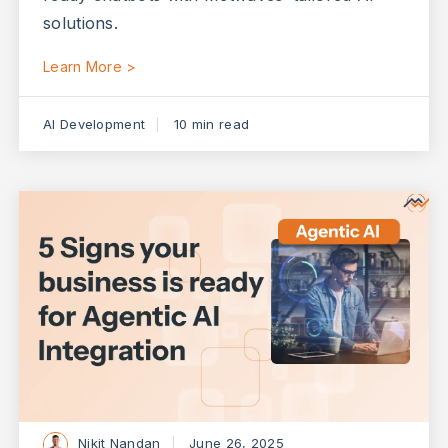
solutions.
Learn More >
AI Development
10 min read
Nikit Nandan
June 26, 2025