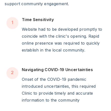
support community engagement.
Time Sensitivity
1
Website had to be developed promptly to
coincide with the clinic's opening. Rapid
online presence was required to quickly
establish in the local community.
Navigating COVID-19 Uncertainties
2
Onset of the COVID-19 pandemic
introduced uncertainties, this required
Clinic to provide timely and accurate
information to the community