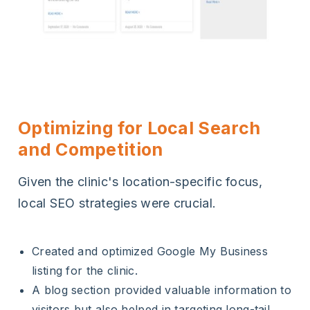
Optimizing for Local Search
and Competition
Given the clinic's location-specific focus,
local SEO strategies were crucial.
Created and optimized Google My Business
listing for the clinic.
A blog section provided valuable information to
visitors but also helped in targeting long-tail