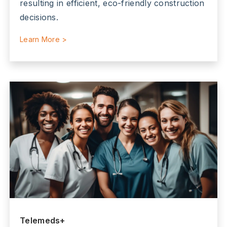
resulting in efficient, eco-friendly construction
decisions.
Learn More >
Telemeds+