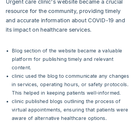
Urgent care clinic's website became a crucial
resource for the community, providing timely
and accurate information about COVID-19 and
its impact on healthcare services.
Blog section of the website became a valuable
platform for publishing timely and relevant
content.
clinic used the blog to communicate any changes
in services, operating hours, or safety protocols.
This helped in keeping patients well-informed.
clinic published blogs outlining the process of
virtual appointments, ensuring that patients were
aware of alternative healthcare options.