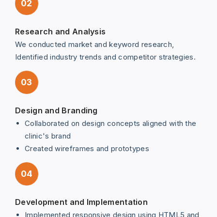
02
Research and Analysis
We conducted market and keyword research,
Identified industry trends and competitor strategies.
03
Design and Branding
Collaborated on design concepts aligned with the
clinic's brand
Created wireframes and prototypes
04
Development and Implementation
Implemented responsive design using HTML5 and