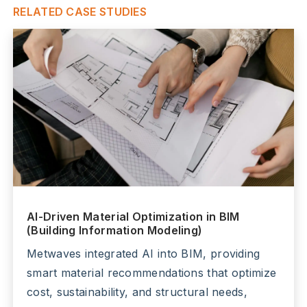
RELATED CASE STUDIES
AI-Driven Material Optimization in BIM
(Building Information Modeling)
Metwaves integrated AI into BIM, providing
smart material recommendations that optimize
cost, sustainability, and structural needs,