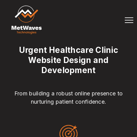
Urgent Healthcare Clinic
Website Design and
Development
From building a robust online presence to
nurturing patient confidence.