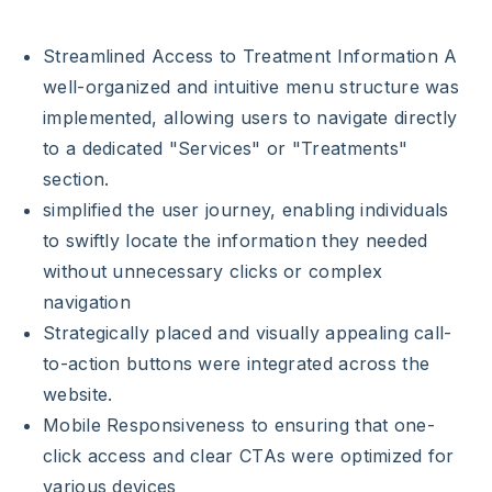
Streamlined Access to Treatment Information A
well-organized and intuitive menu structure was
implemented, allowing users to navigate directly
to a dedicated "Services" or "Treatments"
section.
simplified the user journey, enabling individuals
to swiftly locate the information they needed
without unnecessary clicks or complex
navigation
Strategically placed and visually appealing call-
to-action buttons were integrated across the
website.
Mobile Responsiveness to ensuring that one-
click access and clear CTAs were optimized for
various devices