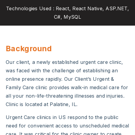
Technologies Used : React, React Native, ASP.NET,
C#, MySQL
Background
Our client, a newly established urgent care clinic,
was faced with the challenge of establishing an
online presence rapidly. Our Client’s Urgent &
Family Care clinic provides walk-in medical care for
all your non-life-threatening illnesses and injuries.
Clinic is located at Palatine, IL.
Urgent Care clinics in US respond to the public
need for convenient access to unscheduled medical
care. It was critical for the clinic owner to create