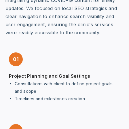
integrating dynamic COVID-19 content for timely
updates. We focused on local SEO strategies and
clear navigation to enhance search visibility and
user engagement, ensuring the clinic's services
were readily accessible to the community.
01
Project Planning and Goal Settings
Consultations with client to define project goals
and scope
Timelines and milestones creation