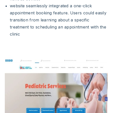
website seamlessly integrated a one-click
appointment booking feature. Users could easily
transition from learning about a specific
treatment to scheduling an appointment with the
clinic