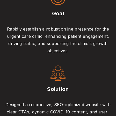
Goal
Rapidly establish a robust online presence for the
urgent care clinic, enhancing patient engagement,
driving traffic, and supporting the clinic's growth
objectives.
Solution
Designed a responsive, SEO-optimized website with
clear CTAs, dynamic COVID-19 content, and user-