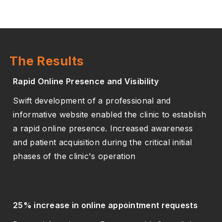
The Results
Rapid Online Presence and Visibility
Swift development of a professional and
informative website enabled the clinic to establish
a rapid online presence. Increased awareness
and patient acquisition during the critical initial
phases of the clinic's operation
25% increase in online appointment requests