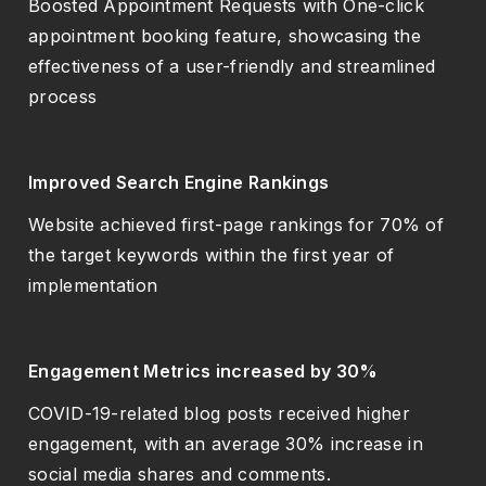
Boosted Appointment Requests with One-click
appointment booking feature, showcasing the
effectiveness of a user-friendly and streamlined
process
Improved Search Engine Rankings
Website achieved first-page rankings for 70% of
the target keywords within the first year of
implementation
Engagement Metrics increased by 30%
COVID-19-related blog posts received higher
engagement, with an average 30% increase in
social media shares and comments.