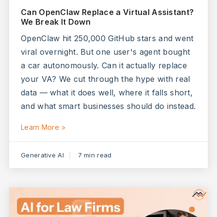
Can OpenClaw Replace a Virtual Assistant?
We Break It Down
OpenClaw hit 250,000 GitHub stars and went
viral overnight. But one user's agent bought
a car autonomously. Can it actually replace
your VA? We cut through the hype with real
data — what it does well, where it falls short,
and what smart businesses should do instead.
Learn More >
Generative AI
7 min read