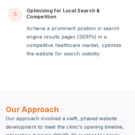
Optimizing for Local Search &
3
Competition
Achieve a prominent position in search
engine results pages (SERPs) in a
competitive healthcare market, optimize
the website for search visibility
Our Approach
Our approach involved a swift, phased website
development to meet the clinic's opening timeline,