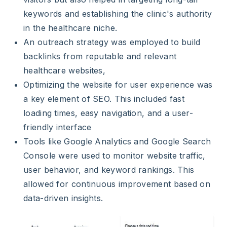
keywords and establishing the clinic's authority
in the healthcare niche.
An outreach strategy was employed to build
backlinks from reputable and relevant
healthcare websites,
Optimizing the website for user experience was
a key element of SEO. This included fast
loading times, easy navigation, and a user-
friendly interface
Tools like Google Analytics and Google Search
Console were used to monitor website traffic,
user behavior, and keyword rankings. This
allowed for continuous improvement based on
data-driven insights.