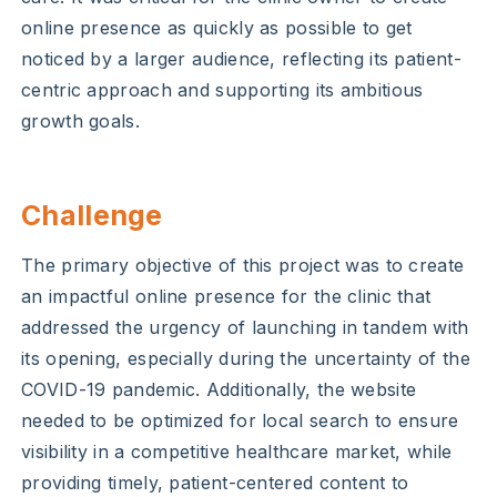
online presence as quickly as possible to get
noticed by a larger audience, reflecting its patient-
centric approach and supporting its ambitious
growth goals.
Challenge
The primary objective of this project was to create
an impactful online presence for the clinic that
addressed the urgency of launching in tandem with
its opening, especially during the uncertainty of the
COVID-19 pandemic. Additionally, the website
needed to be optimized for local search to ensure
visibility in a competitive healthcare market, while
providing timely, patient-centered content to