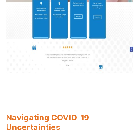
Navigating COVID-19
Uncertainties