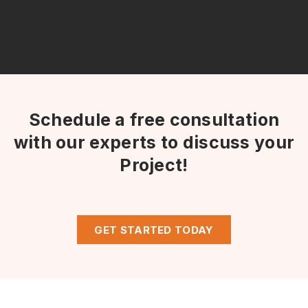
Schedule a free consultation
with our experts to discuss your
Project!
GET STARTED TODAY