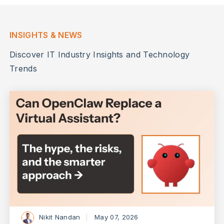
INSIGHTS & NEWS
Discover IT Industry Insights and Technology
Trends
Nikit Nandan
May 07, 2026