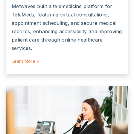
Metwaves built a telemedicine platform for
TeleMeds, featuring virtual consultations,
appointment scheduling, and secure medical
records, enhancing accessibility and improving
patient care through online healthcare
services.
Learn More >