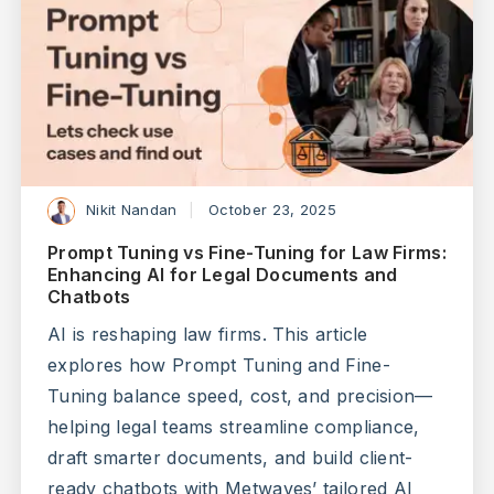
Nikit Nandan
October 23, 2025
Prompt Tuning vs Fine-Tuning for Law Firms:
Enhancing AI for Legal Documents and
Chatbots
AI is reshaping law firms. This article
explores how Prompt Tuning and Fine-
Tuning balance speed, cost, and precision—
helping legal teams streamline compliance,
draft smarter documents, and build client-
ready chatbots with Metwaves’ tailored AI