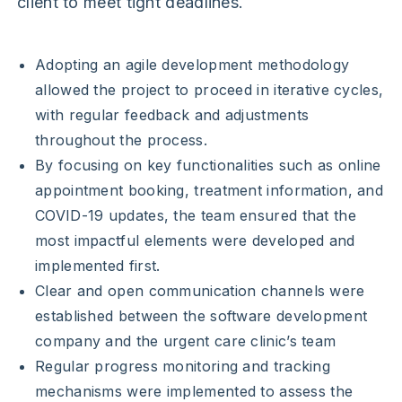
client to meet tight deadlines.
Adopting an agile development methodology
allowed the project to proceed in iterative cycles,
with regular feedback and adjustments
throughout the process.
By focusing on key functionalities such as online
appointment booking, treatment information, and
COVID-19 updates, the team ensured that the
most impactful elements were developed and
implemented first.
Clear and open communication channels were
established between the software development
company and the urgent care clinic’s team
Regular progress monitoring and tracking
mechanisms were implemented to assess the