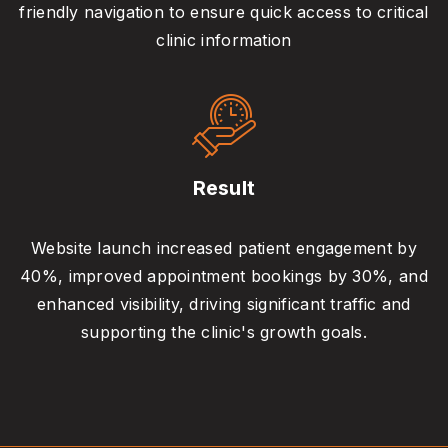
friendly navigation to ensure quick access to critical
clinic information
Result
Website launch increased patient engagement by
40%, improved appointment bookings by 30%, and
enhanced visibility, driving significant traffic and
supporting the clinic's growth goals.