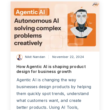
Nikit Nandan
November 22, 2024
How Agentic AI is shaping product
design for business growth
Agentic AI is changing the way
businesses design products by helping
them quickly spot trends, understand
what customers want, and create
better products. Using AI Tools,