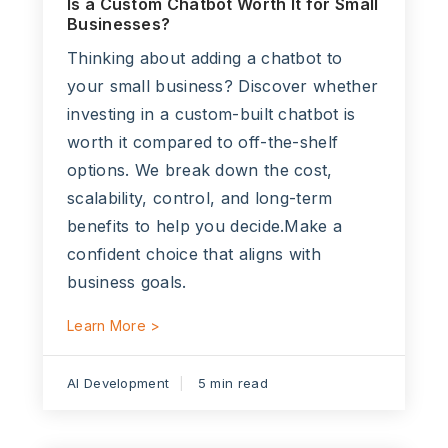
Is a Custom Chatbot Worth It for Small
Businesses?
Thinking about adding a chatbot to
your small business? Discover whether
investing in a custom-built chatbot is
worth it compared to off-the-shelf
options. We break down the cost,
scalability, control, and long-term
benefits to help you decide.Make a
confident choice that aligns with
business goals.
Learn More >
AI Development
5 min read