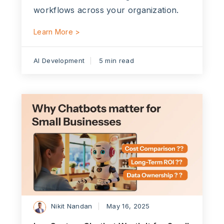
workflows across your organization.
Learn More >
AI Development
5 min read
Nikit Nandan
May 16, 2025