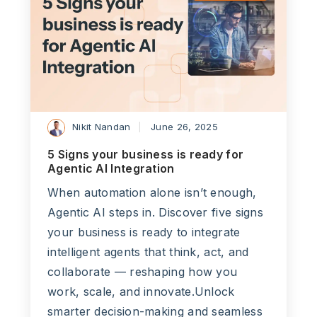
Nikit Nandan
June 26, 2025
5 Signs your business is ready for
Agentic AI Integration
When automation alone isn’t enough,
Agentic AI steps in. Discover five signs
your business is ready to integrate
intelligent agents that think, act, and
collaborate — reshaping how you
work, scale, and innovate.Unlock
smarter decision-making and seamless