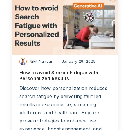
Nikit Nandan
January 29, 2025
How to avoid Search Fatigue with
Personalized Results
Discover how personalization reduces
search fatigue by delivering tailored
results in e-commerce, streaming
platforms, and healthcare. Explore
proven strategies to enhance user
experience, boost engagement, and