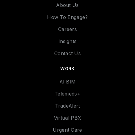
About Us
How To Engage?
Careers
Insights
Contact Us
WORK
AI BIM
Telemeds+
TradeAlert
Virtual PBX
Urgent Care