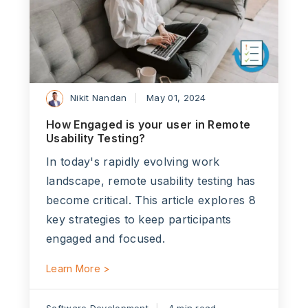
Nikit Nandan
May 01, 2024
How Engaged is your user in Remote
Usability Testing?
In today's rapidly evolving work
landscape, remote usability testing has
become critical. This article explores 8
key strategies to keep participants
engaged and focused.
Learn More >