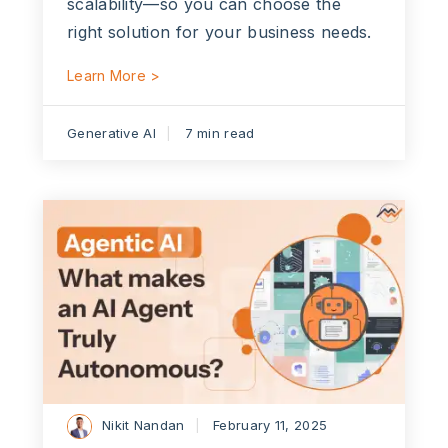
scalability—so you can choose the
right solution for your business needs.
Learn More >
Generative AI
7 min read
Nikit Nandan
February 11, 2025