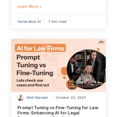
Learn More >
Generative AI
7 min read
Nikit Nandan
October 23, 2025
Prompt Tuning vs Fine-Tuning for Law
Firms: Enhancing AI for Legal