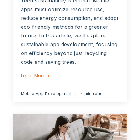
Tech sustainability is crucial. Mobile
apps must optimize resource use,
reduce energy consumption, and adopt
eco-friendly methods for a greener
future. In this article, we’ll explore
sustainable app development, focusing
on efficiency beyond just recycling
code and saving trees.
Learn More >
Mobile App Development
4 min read