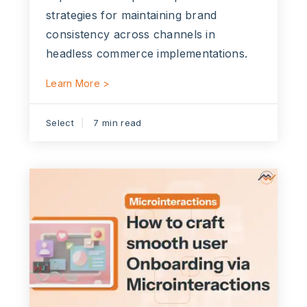
strategies for maintaining brand
consistency across channels in
headless commerce implementations.
Learn More >
Select
7 min read