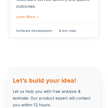
outcomes.
Learn More >
Software Development
8 min read
Let’s build your idea!
Let us help you with free analysis &
estimate. Our product expert will contact
you within 12 hours.