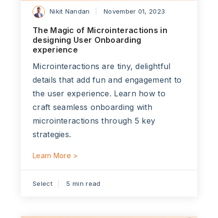
Nikit Nandan
November 01, 2023
The Magic of Microinteractions in
designing User Onboarding
experience
Microinteractions are tiny, delightful
details that add fun and engagement to
the user experience. Learn how to
craft seamless onboarding with
microinteractions through 5 key
strategies.
Learn More >
Select
5 min read