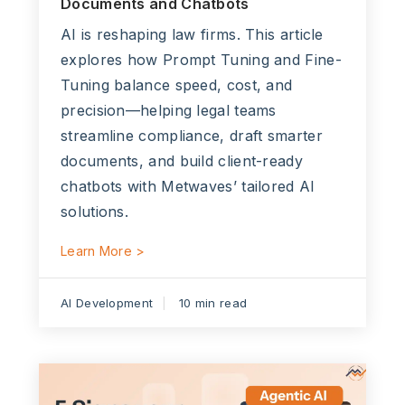
Documents and Chatbots
AI is reshaping law firms. This article
explores how Prompt Tuning and Fine-
Tuning balance speed, cost, and
precision—helping legal teams
streamline compliance, draft smarter
documents, and build client-ready
chatbots with Metwaves’ tailored AI
solutions.
Learn More >
AI Development
10 min read