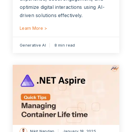
optimize digital interactions using AI-
driven solutions effectively.
Learn More >
Generative AI
8 min read
Nikit Nandan
January 18, 2025