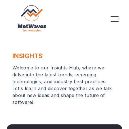
INSIGHTS
Welcome to our Insights Hub, where we
delve into the latest trends, emerging
technologies, and industry best practices.
Let's learn and discover together as we talk
about new ideas and shape the future of
software!