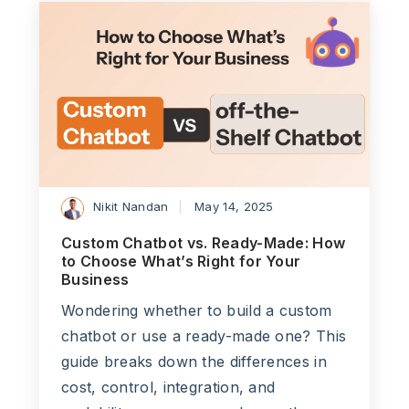
Nikit Nandan
May 14, 2025
Custom Chatbot vs. Ready-Made: How
to Choose What’s Right for Your
Business
Wondering whether to build a custom
chatbot or use a ready-made one? This
guide breaks down the differences in
cost, control, integration, and