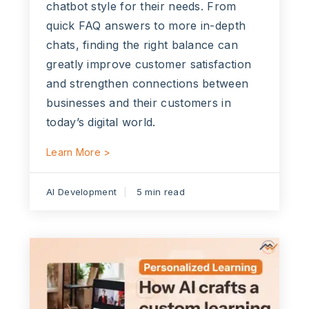
chatbot style for their needs. From
quick FAQ answers to more in-depth
chats, finding the right balance can
greatly improve customer satisfaction
and strengthen connections between
businesses and their customers in
today’s digital world.
Learn More >
AI Development
5 min read