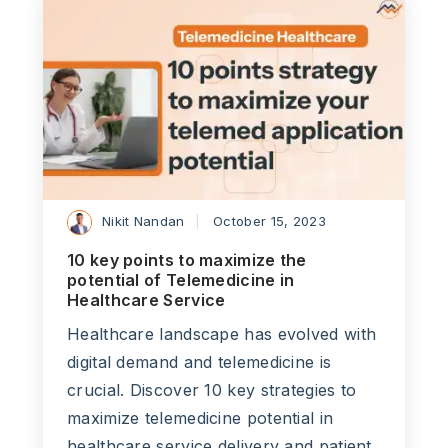
Nikit Nandan
October 15, 2023
10 key points to maximize the
potential of Telemedicine in
Healthcare Service
Healthcare landscape has evolved with
digital demand and telemedicine is
crucial. Discover 10 key strategies to
maximize telemedicine potential in
healthcare service delivery and patient