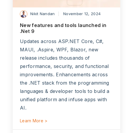
Nikit Nandan
November 12, 2024
New features and tools launched in
.Net 9
Updates across ASP.NET Core, C#,
MAUI, .Aspire, WPF, Blazor, new
release includes thousands of
performance, security, and functional
improvements. Enhancements across
the .NET stack from the programming
languages & developer tools to build a
unified platform and infuse apps with
AI.
Learn More >