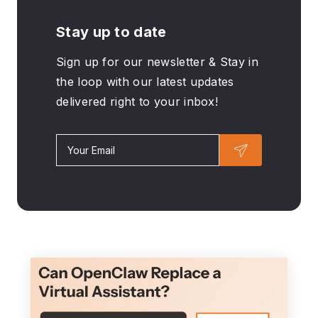
Stay up to date
Sign up for our newsletter & Stay in
the loop with our latest updates
delivered right to your inbox!