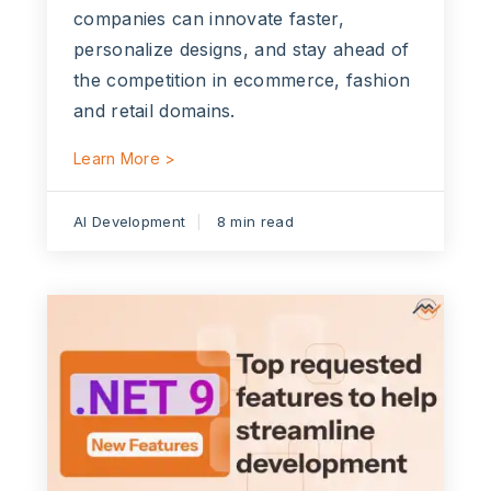
companies can innovate faster,
personalize designs, and stay ahead of
the competition in ecommerce, fashion
and retail domains.
Learn More >
AI Development
8 min read