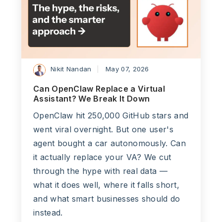
Nikit Nandan
May 07, 2026
Can OpenClaw Replace a Virtual
Assistant? We Break It Down
OpenClaw hit 250,000 GitHub stars and
went viral overnight. But one user's
agent bought a car autonomously. Can
it actually replace your VA? We cut
through the hype with real data —
what it does well, where it falls short,
and what smart businesses should do
instead.