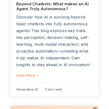
Beyond Chatbots: What makes an AI
Agent Truly Autonomous?
Discover how AI is evolving beyond
basic chatbots into fully autonomous
agents! This blog explores key traits
like perception, decision-making, self-
learning, multi-modal interaction, and
proactive automation—unveiling what
truly makes AI independent. Gain
insights to stay ahead in AI innovation!
Learn More >
Generative AI
5 min read