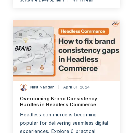
Software Development
4 min read
Nikit Nandan
April 01, 2024
Overcoming Brand Consistency
Hurdles in Headless Commerce
Headless commerce is becoming
popular for delivering seamless digital
experiences. Explore 6 practical