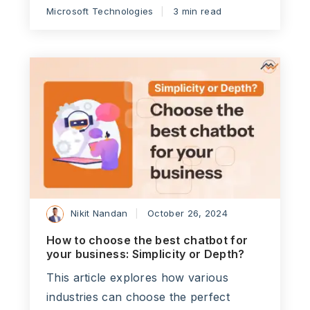
Microsoft Technologies
3 min read
Nikit Nandan
October 26, 2024
How to choose the best chatbot for
your business: Simplicity or Depth?
This article explores how various
industries can choose the perfect