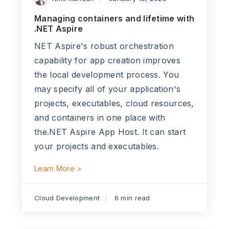
Managing containers and lifetime with
.NET Aspire
NET Aspire's robust orchestration
capability for app creation improves
the local development process. You
may specify all of your application's
projects, executables, cloud resources,
and containers in one place with
the.NET Aspire App Host. It can start
your projects and executables.
Learn More >
Cloud Development
6 min read