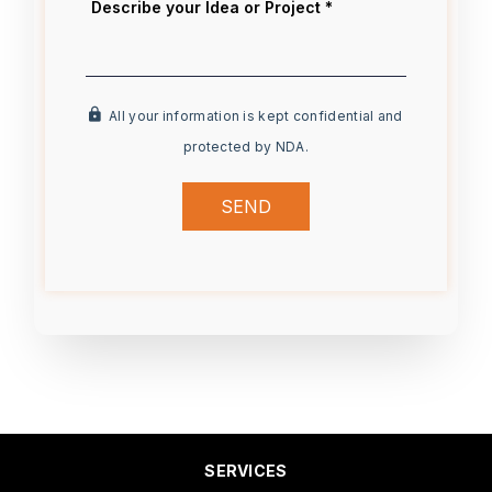
All your information is kept confidential and
protected by NDA.
SEND
SERVICES