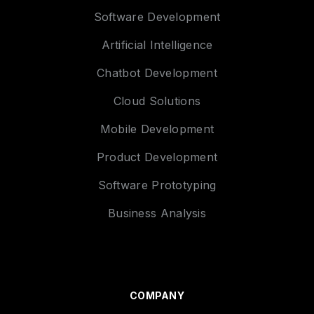
Software Development
Artificial Intelligence
Chatbot Development
Cloud Solutions
Mobile Development
Product Development
Software Prototyping
Business Analysis
COMPANY