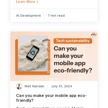
Learn More >
AI Development
7 min read
Nikit Nandan
July 01, 2024
Can you make your mobile app eco-
friendly?