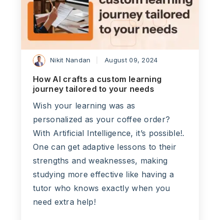
Nikit Nandan
August 09, 2024
How AI crafts a custom learning
journey tailored to your needs
Wish your learning was as
personalized as your coffee order?
With Artificial Intelligence, it’s possible!.
One can get adaptive lessons to their
strengths and weaknesses, making
studying more effective like having a
tutor who knows exactly when you
need extra help!