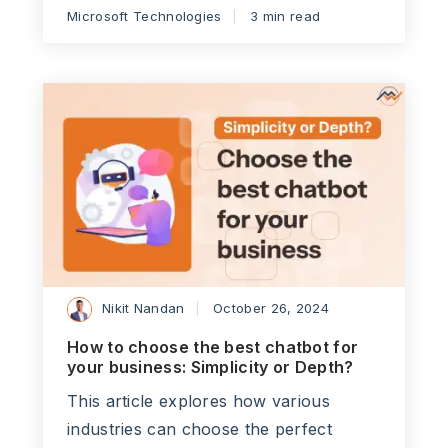
Microsoft Technologies
3 min read
Nikit Nandan
October 26, 2024
How to choose the best chatbot for
your business: Simplicity or Depth?
This article explores how various
industries can choose the perfect