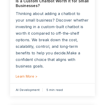
Is a Custom Chatbot Worth It for Small
Businesses?
Thinking about adding a chatbot to
your small business? Discover whether
investing in a custom-built chatbot is
worth it compared to off-the-shelf
options. We break down the cost,
scalability, control, and long-term
benefits to help you decide.Make a
confident choice that aligns with
business goals.
Learn More >
AI Development
5 min read