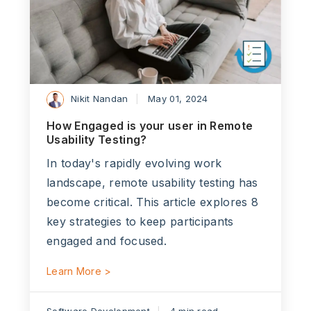
Nikit Nandan
May 01, 2024
How Engaged is your user in Remote
Usability Testing?
In today's rapidly evolving work
landscape, remote usability testing has
become critical. This article explores 8
key strategies to keep participants
engaged and focused.
Learn More >