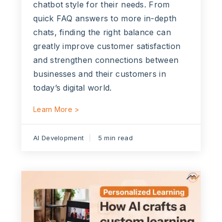
chatbot style for their needs. From
quick FAQ answers to more in-depth
chats, finding the right balance can
greatly improve customer satisfaction
and strengthen connections between
businesses and their customers in
today’s digital world.
Learn More >
AI Development
5 min read