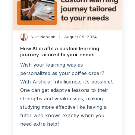
Nikit Nandan
August 09, 2024
How AI crafts a custom learning
journey tailored to your needs
Wish your learning was as
personalized as your coffee order?
With Artificial Intelligence, it’s possible!.
One can get adaptive lessons to their
strengths and weaknesses, making
studying more effective like having a
tutor who knows exactly when you
need extra help!