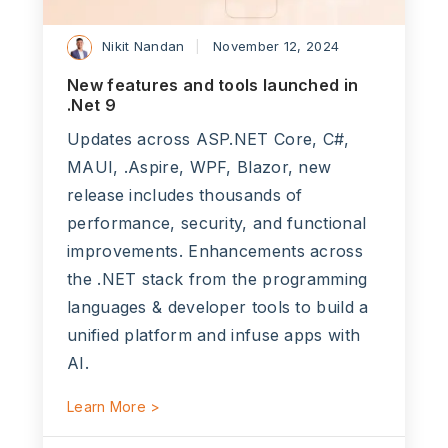
Nikit Nandan
November 12, 2024
New features and tools launched in
.Net 9
Updates across ASP.NET Core, C#,
MAUI, .Aspire, WPF, Blazor, new
release includes thousands of
performance, security, and functional
improvements. Enhancements across
the .NET stack from the programming
languages & developer tools to build a
unified platform and infuse apps with
AI.
Learn More >