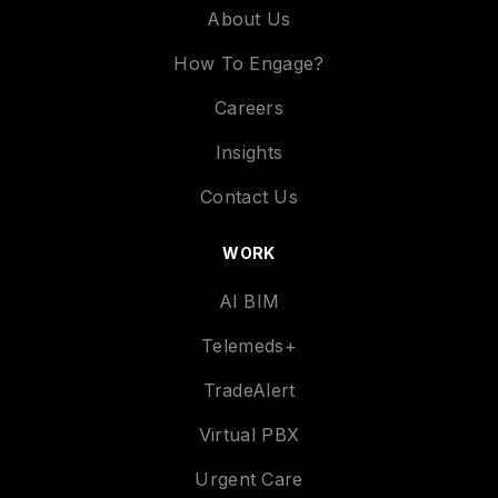
About Us
How To Engage?
Careers
Insights
Contact Us
WORK
AI BIM
Telemeds+
TradeAlert
Virtual PBX
Urgent Care