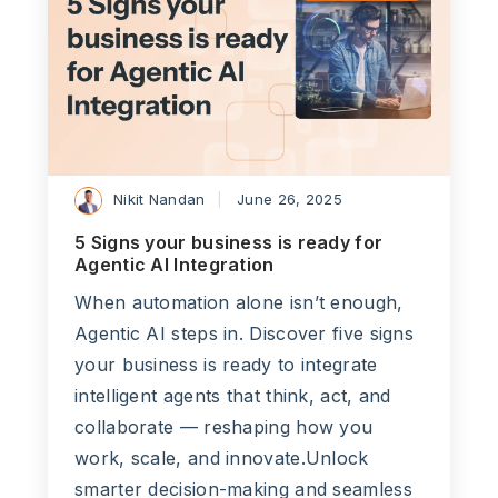
Nikit Nandan
June 26, 2025
5 Signs your business is ready for
Agentic AI Integration
When automation alone isn’t enough,
Agentic AI steps in. Discover five signs
your business is ready to integrate
intelligent agents that think, act, and
collaborate — reshaping how you
work, scale, and innovate.Unlock
smarter decision-making and seamless