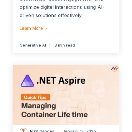
optimize digital interactions using AI-
driven solutions effectively.
Learn More >
Generative AI
8 min read
Nikit Nandan
January 18, 2025