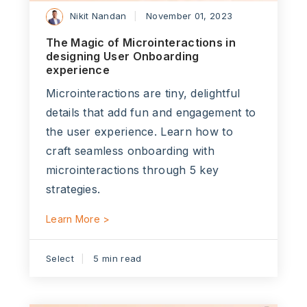
Nikit Nandan
November 01, 2023
The Magic of Microinteractions in
designing User Onboarding
experience
Microinteractions are tiny, delightful
details that add fun and engagement to
the user experience. Learn how to
craft seamless onboarding with
microinteractions through 5 key
strategies.
Learn More >
Select
5 min read