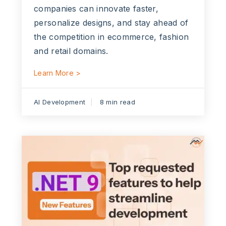
companies can innovate faster,
personalize designs, and stay ahead of
the competition in ecommerce, fashion
and retail domains.
Learn More >
AI Development
8 min read