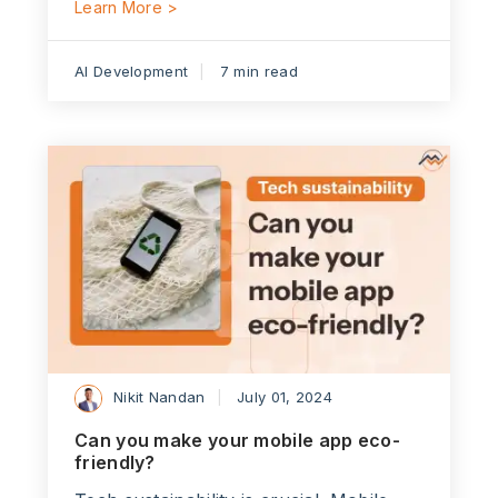
Learn More >
AI Development
7 min read
Nikit Nandan
July 01, 2024
Can you make your mobile app eco-
friendly?