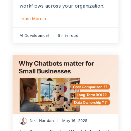
workflows across your organization.
Learn More >
AI Development
5 min read
Nikit Nandan
May 16, 2025