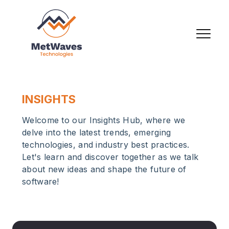
INSIGHTS
Welcome to our Insights Hub, where we
delve into the latest trends, emerging
technologies, and industry best practices.
Let's learn and discover together as we talk
about new ideas and shape the future of
software!