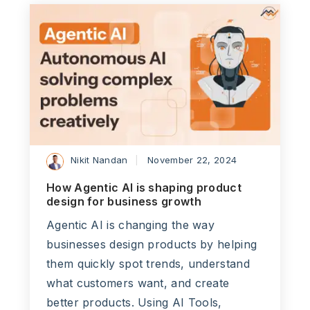
Nikit Nandan
November 22, 2024
How Agentic AI is shaping product
design for business growth
Agentic AI is changing the way
businesses design products by helping
them quickly spot trends, understand
what customers want, and create
better products. Using AI Tools,