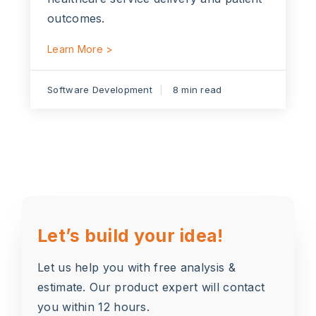
outcomes.
Learn More >
Software Development
8 min read
Let’s build your idea!
Let us help you with free analysis &
estimate. Our product expert will contact
you within 12 hours.