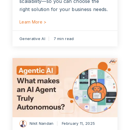
scalability—so you can choose the
right solution for your business needs.
Learn More >
Generative AI
7 min read
Nikit Nandan
February 11, 2025