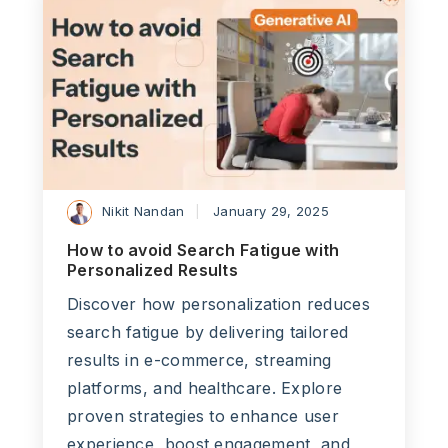
Nikit Nandan
January 29, 2025
How to avoid Search Fatigue with
Personalized Results
Discover how personalization reduces
search fatigue by delivering tailored
results in e-commerce, streaming
platforms, and healthcare. Explore
proven strategies to enhance user
experience, boost engagement, and