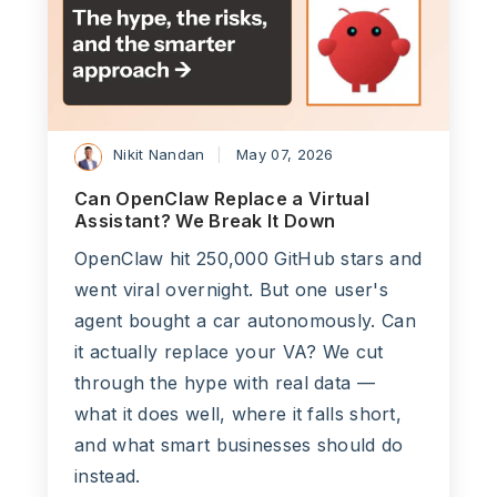
Nikit Nandan
May 07, 2026
Can OpenClaw Replace a Virtual
Assistant? We Break It Down
OpenClaw hit 250,000 GitHub stars and
went viral overnight. But one user's
agent bought a car autonomously. Can
it actually replace your VA? We cut
through the hype with real data —
what it does well, where it falls short,
and what smart businesses should do
instead.