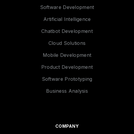
Software Development
Artificial Intelligence
Chatbot Development
Cloud Solutions
Mobile Development
Product Development
Software Prototyping
Business Analysis
COMPANY