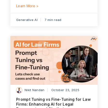
Learn More >
Generative AI
7 min read
Nikit Nandan
October 23, 2025
Prompt Tuning vs Fine-Tuning for Law
Firms: Enhancing AI for Legal