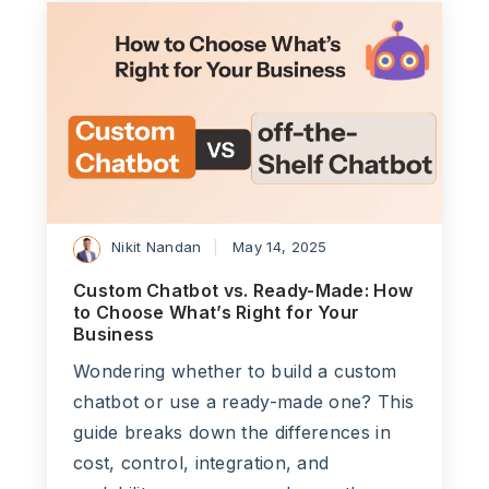
Nikit Nandan
May 14, 2025
Custom Chatbot vs. Ready-Made: How
to Choose What’s Right for Your
Business
Wondering whether to build a custom
chatbot or use a ready-made one? This
guide breaks down the differences in
cost, control, integration, and