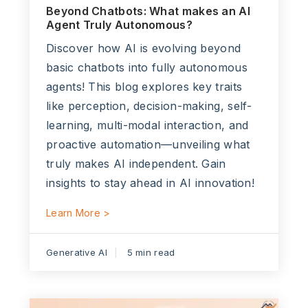
Beyond Chatbots: What makes an AI
Agent Truly Autonomous?
Discover how AI is evolving beyond
basic chatbots into fully autonomous
agents! This blog explores key traits
like perception, decision-making, self-
learning, multi-modal interaction, and
proactive automation—unveiling what
truly makes AI independent. Gain
insights to stay ahead in AI innovation!
Learn More >
Generative AI
5 min read