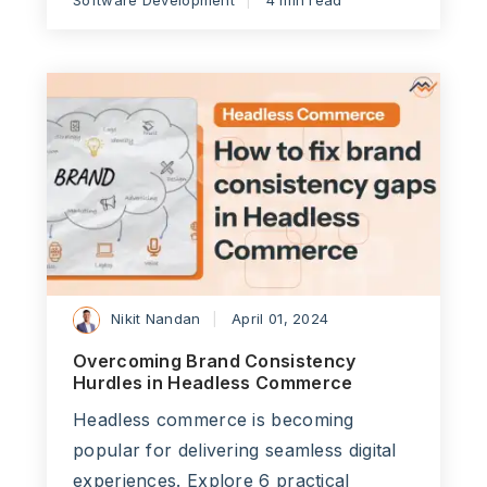
Software Development
4 min read
Nikit Nandan
April 01, 2024
Overcoming Brand Consistency
Hurdles in Headless Commerce
Headless commerce is becoming
popular for delivering seamless digital
experiences. Explore 6 practical