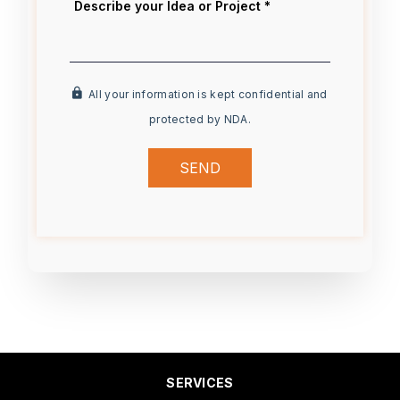
All your information is kept confidential and
protected by NDA.
SEND
SERVICES