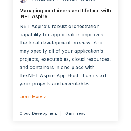
Managing containers and lifetime with
.NET Aspire
NET Aspire's robust orchestration
capability for app creation improves
the local development process. You
may specify all of your application's
projects, executables, cloud resources,
and containers in one place with
the.NET Aspire App Host. It can start
your projects and executables.
Learn More >
Cloud Development
6 min read