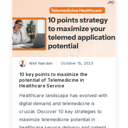
Nikit Nandan
October 15, 2023
10 key points to maximize the
potential of Telemedicine in
Healthcare Service
Healthcare landscape has evolved with
digital demand and telemedicine is
crucial. Discover 10 key strategies to
maximize telemedicine potential in
healthcare service delivery and patient