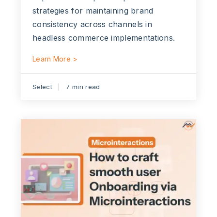
strategies for maintaining brand
consistency across channels in
headless commerce implementations.
Learn More >
Select
7 min read