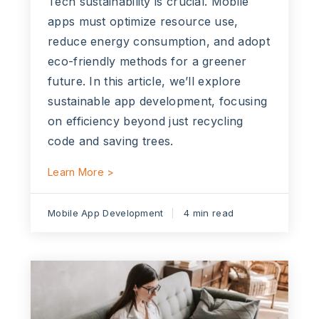
Tech sustainability is crucial. Mobile
apps must optimize resource use,
reduce energy consumption, and adopt
eco-friendly methods for a greener
future. In this article, we’ll explore
sustainable app development, focusing
on efficiency beyond just recycling
code and saving trees.
Learn More >
Mobile App Development
4 min read