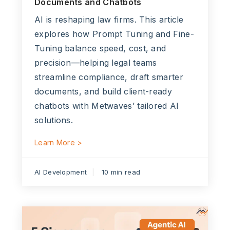
Documents and Chatbots
AI is reshaping law firms. This article
explores how Prompt Tuning and Fine-
Tuning balance speed, cost, and
precision—helping legal teams
streamline compliance, draft smarter
documents, and build client-ready
chatbots with Metwaves’ tailored AI
solutions.
Learn More >
AI Development
10 min read