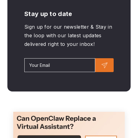
Stay up to date
Sign up for our newsletter & Stay in
the loop with our latest updates
delivered right to your inbox!