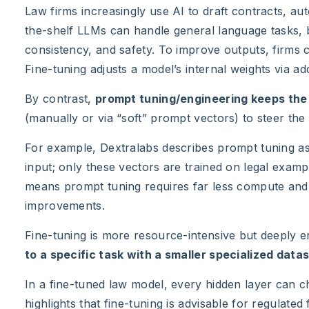
Law firms increasingly use AI to draft contracts, a
the-shelf LLMs can handle general language tasks,
consistency, and safety. To improve outputs, firms 
Fine-tuning adjusts a model’s internal weights via add
By contrast,
prompt tuning/engineering keeps the
(manually or via “soft” prompt vectors) to steer the
For example, Dextralabs describes prompt tuning as
input; only these vectors are trained on legal exam
means prompt tuning requires far less compute and dat
improvements.
Fine-tuning is more resource-intensive but deeply
to a specific task with a smaller specialized datas
In a fine-tuned law model, every hidden layer can ch
highlights that fine-tuning is advisable for regulated