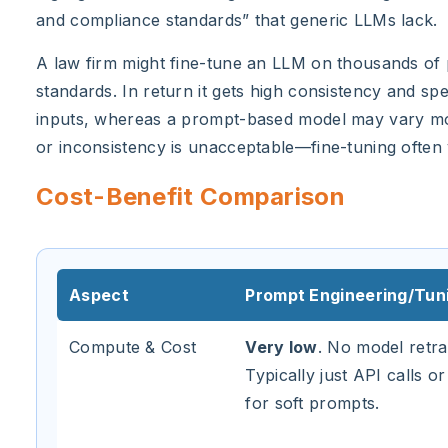
and compliance standards” that generic LLMs lack.
A law firm might fine-tune an LLM on thousands of p
standards. In return it gets high consistency and spe
inputs, whereas a prompt-based model may vary more
or inconsistency is unacceptable—fine-tuning often y
Cost-Benefit Comparison
Aspect
Prompt Engineering/Tun
Compute & Cost
Very low
. No model retra
Typically just API calls or
for soft prompts.