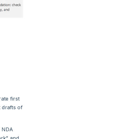
ate first
 drafts of
an NDA
ork” and