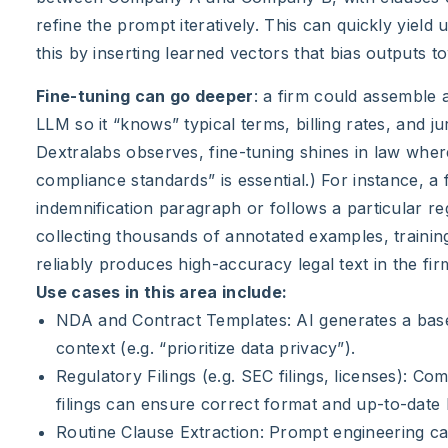
refine the prompt iteratively. This can quickly yield
this by inserting learned vectors that bias outputs t
Fine-tuning can go deeper
: a firm could assemble 
LLM so it “knows” typical terms, billing rates, and ju
Dextralabs observes, fine-tuning shines in law wher
compliance standards” is essential.) For instance, a 
indemnification paragraph or follows a particular reg
collecting thousands of annotated examples, training 
reliably produces high-accuracy legal text in the fir
Use cases in this area include:
NDA and Contract Templates: AI generates a base 
context (e.g. “prioritize data privacy”).
Regulatory Filings (e.g. SEC filings, licenses): 
filings can ensure correct format and up-to-date 
Routine Clause Extraction: Prompt engineering ca