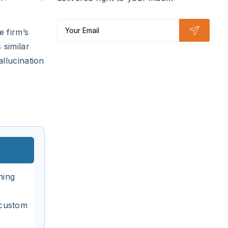
 firm’s
 similar
llucination
ning
 custom