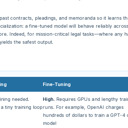
ast contracts, pleadings, and memoranda so it learns the
cialization: a fine-tuned model will behave reliably across
. Indeed, for mission-critical legal tasks—where any ha
ields the safest output.
ing
Fine-Tuning
ining needed.
High.
Requires GPUs and lengthy trai
 a tiny training loop
runs. For example, OpenAI charges
hundreds of dollars to train a GPT-4
model