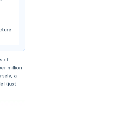
ucture
s of
er million
rsely, a
l (just