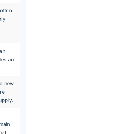
(often
ely
can
les are
ze new
re
upply.
omain
gal