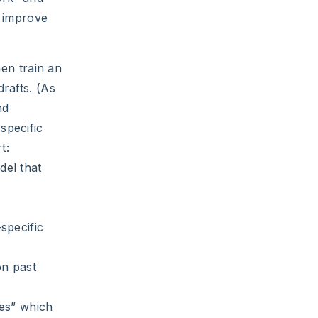
r improve
en train an
drafts. (As
nd
specific
t:
del that
specific
on past
ges” which