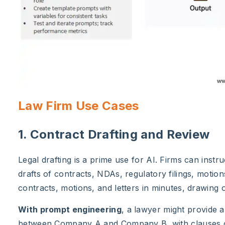
Law Firm Use Cases
1. Contract Drafting and Review
Legal drafting is a prime use for AI. Firms can instr
drafts of contracts, NDAs, regulatory filings, motio
contracts, motions, and letters in minutes, drawing
With prompt engineering
, a lawyer might provide 
between Company A and Company B, with clauses on 