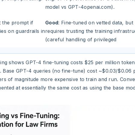
model vs GPT-4openai.com).
t the prompt if
Good
: Fine-tuned on vetted data, but
ies on guardrails in
requires trusting the training infrastr
(careful handling of privileged
cing shows GPT-4 fine-tuning costs $25 per million token
ce. Base GPT-4 queries (no fine-tune) cost ~$0.03/$0.06 p
ers of magnitude more expensive to train and run. Conve
nted at essentially the same cost as using the base mode