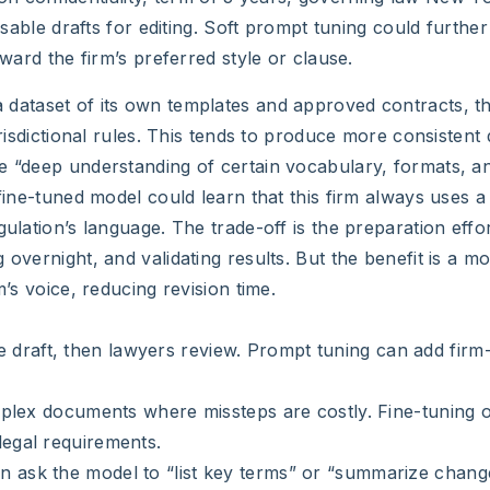
 usable drafts for editing. Soft prompt tuning could furthe
oward the firm’s preferred style or clause.
a dataset of its own templates and approved contracts, th
risdictional rules. This tends to produce more consistent 
e “deep understanding of certain vocabulary, formats, a
fine-tuned model could learn that this firm always uses a 
ulation’s language. The trade-off is the preparation effor
overnight, and validating results. But the benefit is a mo
m’s voice, reducing revision time.
draft, then lawyers review. Prompt tuning can add firm-
Complex documents where missteps are costly. Fine-tuning 
legal requirements.
n ask the model to “list key terms” or “summarize chan