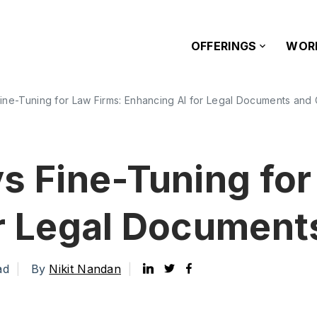
OFFERINGS
WOR
ine-Tuning for Law Firms: Enhancing AI for Legal Documents and
s Fine-Tuning for
or Legal Document
ad
By
Nikit Nandan