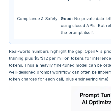
Compliance & Safety
Good:
No private data lef
using closed APIs. But rel
the prompt itself.
Real-world numbers highlight the gap: OpenAI’s pri
training plus $3/$12 per million tokens for inferen
tokens. Thus a heavily fine-tuned model can be ord
well-designed prompt workflow can often be impleme
token charges for each call, plus engineering time).