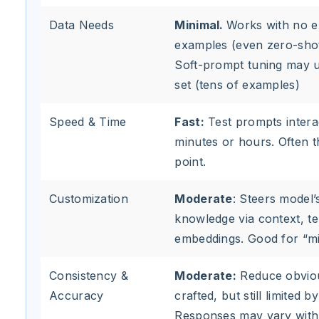
Data Needs
Minimal.
Works with no e
examples (even zero-shot
Soft-prompt tuning may u
set (tens of examples)
Speed & Time
Fast:
Test prompts interac
minutes or hours. Often th
point.
Customization
Moderate
: Steers model’s
knowledge via context, te
embeddings. Good for “mi
Consistency &
Moderate:
Reduce obvious
Accuracy
crafted, but still limited 
Responses may vary with