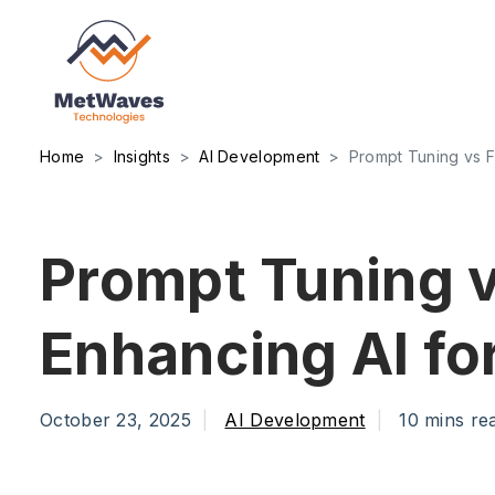
Home
Insights
AI Development
Prompt Tuning vs F
Prompt Tuning v
Enhancing AI f
October 23, 2025
AI Development
10 mins re