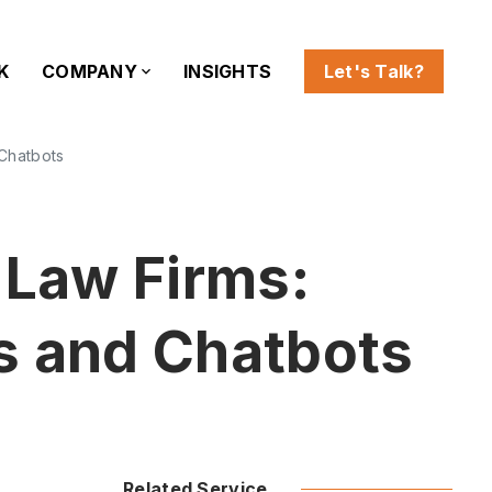
K
COMPANY
INSIGHTS
Let's Talk?
 Chatbots
 Law Firms:
s and Chatbots
Related Service