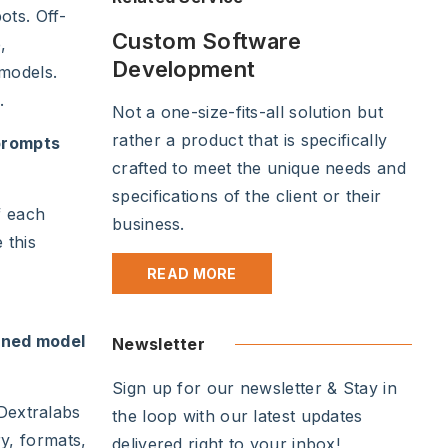
ots. Off-
Custom Software
,
Development
 models.
.
Not a one-size-fits-all solution but
rather a product that is specifically
prompts
crafted to meet the unique needs and
specifications of the client or their
f each
business.
 this
READ MORE
ined model
Newsletter
Sign up for our newsletter & Stay in
 Dextralabs
the loop with our latest updates
ry, formats,
delivered right to your inbox!