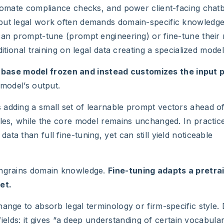
utomate compliance checks, and power client-facing chatb
 but legal work often demands domain-specific knowledge
can prompt-tune (prompt engineering) or fine-tune their
itional training on legal data creating a specialized model
 base model frozen and instead customizes the input 
 model’s output.
 adding a small set of learnable prompt vectors ahead o
ples, while the core model remains unchanged. In practice
a than full fine-tuning, yet can still yield noticeable
 engrains domain knowledge.
Fine-tuning adapts a pretra
et.
ange to absorb legal terminology or firm-specific style.
 fields: it gives “a deep understanding of certain vocabula