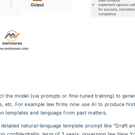
uct the model (via prompts or fine-tuned training) to gener
ns, etc. For example law firms now use AI to produce first
 on templates and language from past matters.
a detailed natural-language template prompt like “Draft 
confidentiality, term of 3 years, governing law New Y