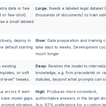
xtra data or few
Large.
Needs a labeled legal dataset 
 or few-shot).
thousands of documents) to train saf
se a small labeled
tively, deploy in
Slow
: Data preparation and training 
e default starting
take days to weeks. Development cyc
much longer
 existing
Deep:
Rewires the model to internali
mplates, or soft
knowledge, e.g. firm precedents or ra
d-level” tweaks.
statutes, beyond what prompts can s
 errors if well-
High:
Produces more consistent,
by base model gaps.
authoritative answers in the target d
 prompt phrasing.
(e.g. 97% preference for a custom le